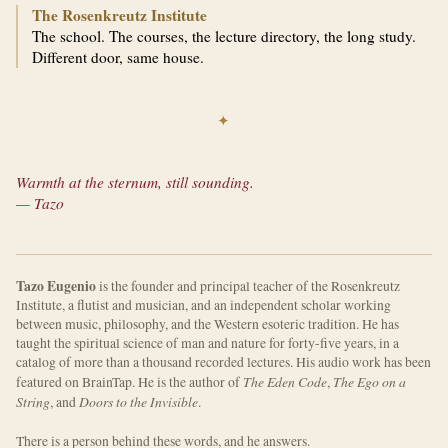
The Rosenkreutz Institute
The school. The courses, the lecture directory, the long study.
Different door, same house.
✦
Warmth at the sternum, still sounding.
— Tazo
Tazo Eugenio
is the founder and principal teacher of the Rosenkreutz
Institute, a flutist and musician, and an independent scholar working
between music, philosophy, and the Western esoteric tradition. He has
taught the spiritual science of man and nature for forty-five years, in a
catalog of more than a thousand recorded lectures. His audio work has been
The Eden Code
The Ego on a
featured on BrainTap. He is the author of
,
String
Doors to the Invisible
, and
.
There is a person behind these words, and he answers.