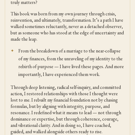
truly matters?
This book was born from my own journey through crisis,
reinvention, and ultimately, transformation. It’s a path I have
walked sometimes reluctantly, never as a detached observer,
but as someone who has stood at the edge of uncertainty and
made the leap.
From the breakdown of a marriage to the near-collapse
of my finances, from the unraveling of my identity to the
rebirth of purpose — I have lived these pages. And more
importantly, I have experienced them work.
Through deep listening, radical self-inquiry, and committed
action, I restored relationships with those I thought were
lost to me. I rebuilt my financial foundation not by chasing
formulas, but by aligning with integrity, purpose, and
resonance. I redefined what it means to lead — not through
dominance or expertise, but through coherence, courage,
and vibrational clarity. And in doing so, I have coached,
guided, and walked alongside others ready to rise.