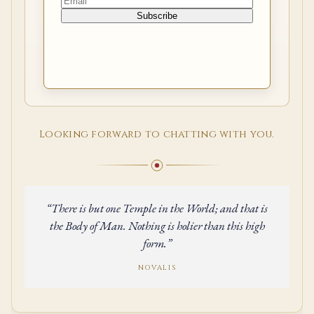
Looking forward to chatting with you.
“There is but one Temple in the World; and that is
the Body of Man. Nothing is holier than this high
form.”
NOVALIS