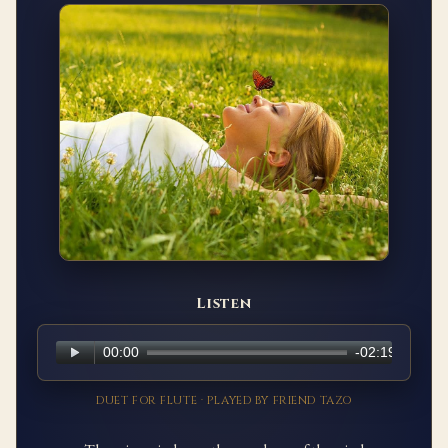
Listen
DUET FOR FLUTE · PLAYED BY FRIEND TAZO