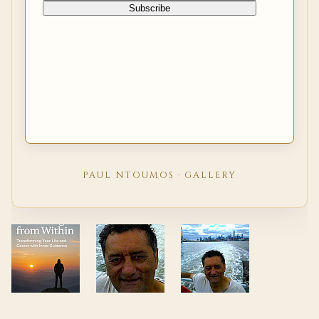
PAUL NTOUMOS · GALLERY