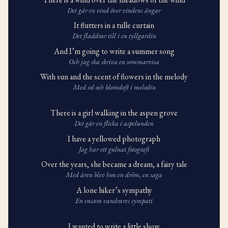
Det går en vind över vindens ängar
It flutters in a tulle curtain
Det fladdrar till i en tyllgardin
And I’m going to write a summer song
Och jag ska skriva en sommarvisa
With sun and the scent of flowers in the melody
Med sol och blomdoft i melodin
There is a girl walking in the aspen grove
Det går en flicka i aspelunden
I have a yellowed photograph
Jag har ett gulnat fotografi
Over the years, she became a dream, a fairy tale
Med åren blev hon en dröm, en saga
A lone hiker’s sympathy
En ensam vandrares sympati
I wanted to write a little show