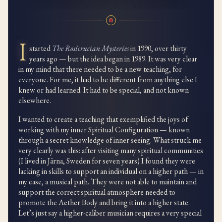
I
started
The Rosicrucian Mysteries
in 1990, over thirty
years ago — but the idea began in 1989. It was very clear
in my mind that there needed to be a new teaching, for
everyone. For me, it had to be different from anything else I
knew or had learned. It had to be special, and not known
elsewhere.
I wanted to create a teaching that exemplified the joys of
working with my inner Spiritual Configuration — known
through a secret knowledge of inner seeing. What struck me
very clearly was this: after visiting many spiritual communities
(I lived in Järna, Sweden for seven years) I found they were
lacking in skills to support an individual on a higher path — in
my case, a musical path. They were not able to maintain and
support the correct spiritual atmosphere needed to
promote the Aether Body and bring it into a higher state.
Let’s just say a higher-caliber musician requires a very special