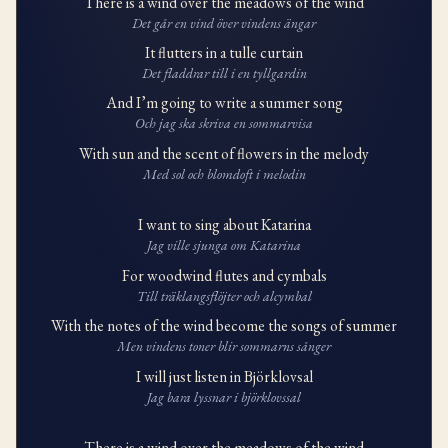
There is a wind over the meadows of the wind
Det går en vind över vindens ängar
It flutters in a tulle curtain
Det fladdrar till i en tyllgardin
And I’m going to write a summer song
Och jag ska skriva en sommarvisa
With sun and the scent of flowers in the melody
Med sol och blomdoft i melodin
I want to sing about Katarina
Jag ville sjunga om Katarina
For woodwind flutes and cymbals
Till träklangsflöjter och alcymbal
With the notes of the wind become the songs of summer
Men vindens toner blir sommarns sånger
I will just listen in Björklovsal
Jag bara lyssnar i björklovssal
There is a wind over the meadows of the wind