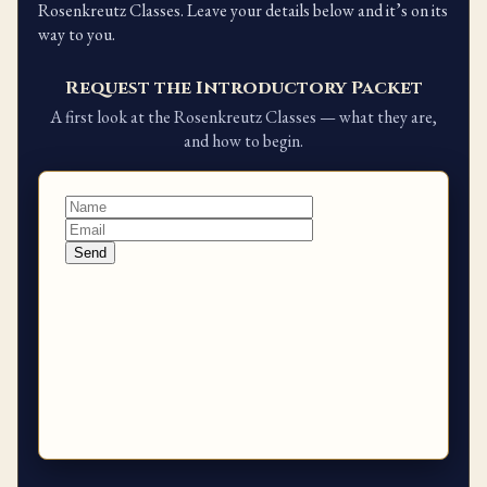
Rosenkreutz Classes. Leave your details below and it’s on its
way to you.
Request the Introductory Packet
A first look at the Rosenkreutz Classes — what they are,
and how to begin.