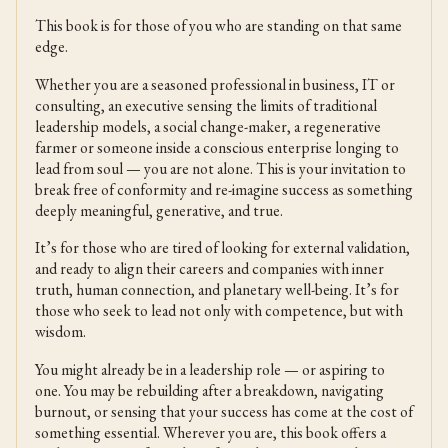
This book is for those of you who are standing on that same
edge.
Whether you are a seasoned professional in business, IT or
consulting, an executive sensing the limits of traditional
leadership models, a social change-maker, a regenerative
farmer or someone inside a conscious enterprise longing to
lead from soul — you are not alone. This is your invitation to
break free of conformity and re-imagine success as something
deeply meaningful, generative, and true.
It’s for those who are tired of looking for external validation,
and ready to align their careers and companies with inner
truth, human connection, and planetary well-being. It’s for
those who seek to lead not only with competence, but with
wisdom.
You might already be in a leadership role — or aspiring to
one. You may be rebuilding after a breakdown, navigating
burnout, or sensing that your success has come at the cost of
something essential. Wherever you are, this book offers a