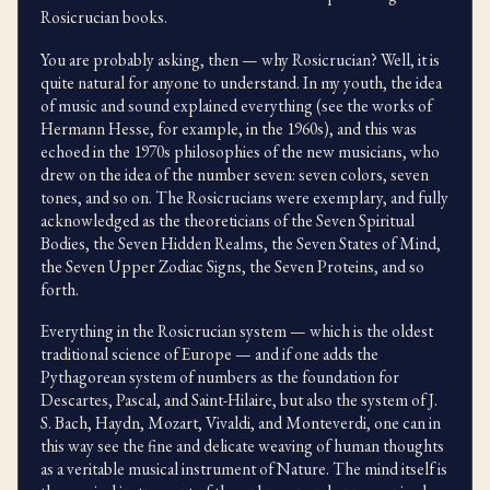
Rosicrucian books.
You are probably asking, then — why Rosicrucian? Well, it is
quite natural for anyone to understand. In my youth, the idea
of music and sound explained everything (see the works of
Hermann Hesse, for example, in the 1960s), and this was
echoed in the 1970s philosophies of the new musicians, who
drew on the idea of the number seven: seven colors, seven
tones, and so on. The Rosicrucians were exemplary, and fully
acknowledged as the theoreticians of the Seven Spiritual
Bodies, the Seven Hidden Realms, the Seven States of Mind,
the Seven Upper Zodiac Signs, the Seven Proteins, and so
forth.
Everything in the Rosicrucian system — which is the oldest
traditional science of Europe — and if one adds the
Pythagorean system of numbers as the foundation for
Descartes, Pascal, and Saint-Hilaire, but also the system of J.
S. Bach, Haydn, Mozart, Vivaldi, and Monteverdi, one can in
this way see the fine and delicate weaving of human thoughts
as a veritable musical instrument of Nature. The mind itself is