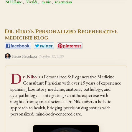
St Hillaire
,
Vivaldi
,
music
,
rosicrucian
Dr. Niko's Personalized Regenerative
Medicine Blog
facebook
twitter
pinterest
Nicos Nicolaou
October 12, 2025
D
r. Niko
is a Personalized & Regenerative Medicine
Consultant Physician with over 15 years of experience
spanning laboratory medicine, anatomic pathology, and
cytopathology — integrating scientific expertise with
insights from spiritual science. Dr. Niko offers a holistic
approach to health, bridging precision diagnostics with
personalized, mind-body-centered care.