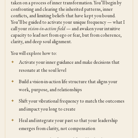
taken on a process of inner transformation. You’ll begin by
confronting and clearing the inherited patterns, inner
conflicts, and limiting beliefs that have kept you bound.
You’ll be guided to activate your unique frequency — what I
call your
vision-in-action field
— and awaken your intuitive
capacity to lead not from ego or fear, but from coherence,
clarity, and deep soul alignment.
You will explore how to:
Activate your inner guidance and make decisions that
resonate at the soul level
Build a vision-in-action life structure that aligns your
work, purpose, and relationships
Shift your vibrational frequency to match the outcomes
and impact you long to create
Heal and integrate your past so that your leadership
emerges from clarity, not compensation