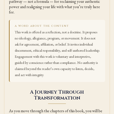
pathway — not a formula — for reclaiming your authentic
power and realigning your life with what you’re truly here
for.
A WORD ABOUT THE CONTENT
This work is offered as a reflection, not a doctrine. It proposes
no ideology, allegiance, program, or movement. It does not
ask for agreement, affiliation, or belief. It invites individual
discernment, ethical responsibility, and self-authored leadership.
Engagement with this work is voluntary and interpretive,
guided by conscience rather than compliance. No authority is
claimed beyond the reader’s own capacity to listen, decide,
and act with integrity.
A Journey Through
Transformation
As you move through the chapters of this book, you will be