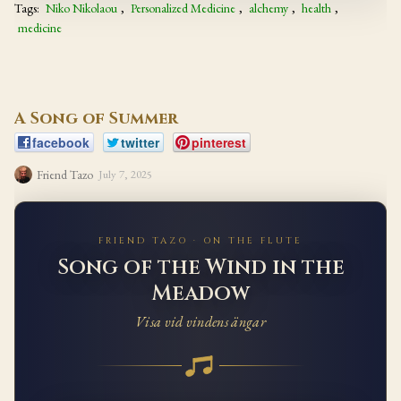
Tags:
Niko Nikolaou
,
Personalized Medicine
,
alchemy
,
health
,
medicine
A Song of Summer
facebook
twitter
pinterest
Friend Tazo
July 7, 2025
FRIEND TAZO · ON THE FLUTE
Song of the Wind in the
Meadow
Visa vid vindens ängar