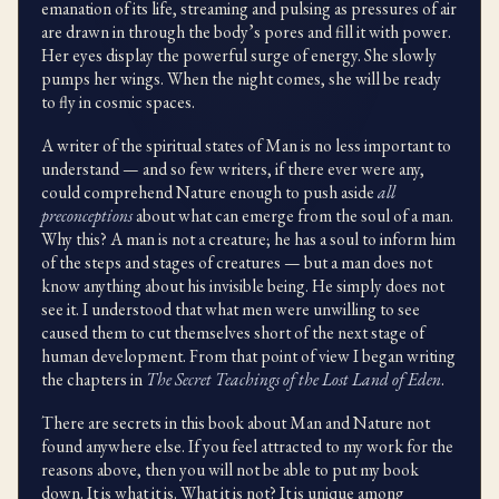
emanation of its life, streaming and pulsing as pressures of air
are drawn in through the body’s pores and fill it with power.
Her eyes display the powerful surge of energy. She slowly
pumps her wings. When the night comes, she will be ready
to fly in cosmic spaces.
A writer of the spiritual states of Man is no less important to
understand — and so few writers, if there ever were any,
could comprehend Nature enough to push aside
all
preconceptions
about what can emerge from the soul of a man.
Why this? A man is not a creature; he has a soul to inform him
of the steps and stages of creatures — but a man does not
know anything about his invisible being. He simply does not
see it. I understood that what men were unwilling to see
caused them to cut themselves short of the next stage of
human development. From that point of view I began writing
the chapters in
The Secret Teachings of the Lost Land of Eden
.
There are secrets in this book about Man and Nature not
found anywhere else. If you feel attracted to my work for the
reasons above, then you will not be able to put my book
down. It is what it is. What it is not? It is unique among