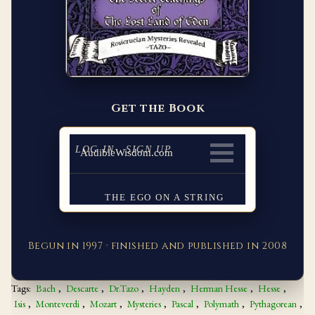
Get the Book
Begun in 1997 · finished and published in 2008
Tags:
Bach
,
Descarte
,
Dr.Tazo
,
Hayden
,
Herman Hesse
,
Hesse
,
Isis
,
Monteverdi
,
Mozart
,
Mysteries
,
Pascal
,
Polymath
,
Pythagorean
,