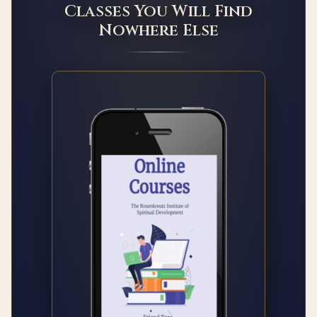
Classes You Will Find
Nowhere Else