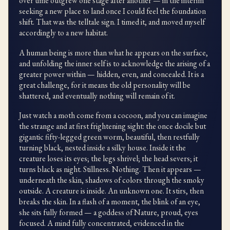
over time outgrew one stage after another — in the interim
seeking a new place to land once I could feel the foundation
shift. That was the telltale sign. I timed it, and moved myself
accordingly to a new habitat.
A human being is more than what he appears on the surface,
and unfolding the inner self is to acknowledge the arising of a
greater power within — hidden, even, and concealed. It is a
great challenge, for it means the old personality will be
shattered, and eventually nothing will remain of it.
Just watch a moth come from a cocoon, and you can imagine
the strange and at first frightening sight: the once docile but
gigantic fifty-legged green worm, beautiful, then restfully
turning black, nested inside a silky house. Inside it the
creature loses its eyes; the legs shrivel; the head severs; it
turns black as night. Stillness. Nothing. Then it appears —
underneath the skin, shadows of colors through the smoky
outside. A creature is inside. An unknown one. It stirs, then
breaks the skin. In a flash of a moment, the blink of an eye,
she sits fully formed — a goddess of Nature, proud, eyes
focused. A mind fully concentrated, evidenced in the