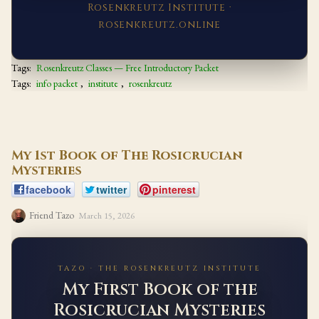
Rosenkreutz Institute ·
rosenkreutz.online
Tags:
Rosenkreutz Classes — Free Introductory Packet
Tags:
info packet
,
institute
,
rosenkreutz
My 1st Book of The Rosicrucian
Mysteries
facebook
twitter
pinterest
Friend Tazo
March 15, 2026
TAZO · THE ROSENKREUTZ INSTITUTE
My First Book of the
Rosicrucian Mysteries