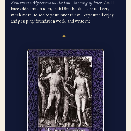
Rosicrucian Mysteries and the Lost Teachings of Eden
. And I
have added much to my initial first book — created very
much more, to add to your inner thirst. Let yourself enjoy
and grasp my foundation work, and write me.
✦