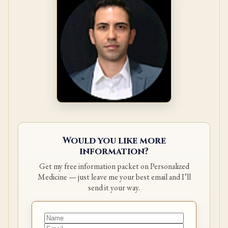
Would you like more
information?
Get my free information packet on Personalized
Medicine — just leave me your best email and I’ll
send it your way.