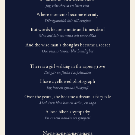
Jag ville skriva en liten visa
Where moments become eternity
Där ögonblick blir till evighet
But words become mute and tones dead
Men ord blir stumma och toner döda
And the wise man’s thoughts become a secret
Och visans tanker blir hemlighet
There is a girl walking in the aspen grove
Det går en flicka i aspelunden
I have a yellowed photograph
Jag har ett gulnat fotografi
Over the years, she became a dream, a fairy tale
Med åren blev hon en dröm, en saga
A lone hiker’s sympathy
En ensam vandrares sympati
Na-na-na-na-na-na-na-na-na