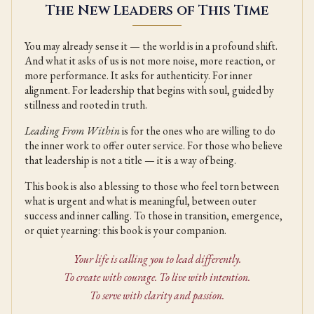
The New Leaders of This Time
You may already sense it — the world is in a profound shift.
And what it asks of us is not more noise, more reaction, or
more performance. It asks for authenticity. For inner
alignment. For leadership that begins with soul, guided by
stillness and rooted in truth.
Leading From Within
is for the ones who are willing to do
the inner work to offer outer service. For those who believe
that leadership is not a title — it is a way of being.
This book is also a blessing to those who feel torn between
what is urgent and what is meaningful, between outer
success and inner calling. To those in transition, emergence,
or quiet yearning: this book is your companion.
Your life is calling you to lead differently.
To create with courage. To live with intention.
To serve with clarity and passion.