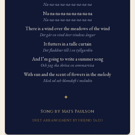
Na-na-na-na-na-na-na-na-na
Na-na-na-na-na-na-na-na-na
Na-na-na-na-na-na-na-na-na
There is a wind over the meadows of the wind
Det går en vind över vindens ängar
It flutters in a tulle curtain
Det fladdrar till i en tyllgardin
And I’m going to write a summer song
Och jag ska skriva en sommarvisa
With sun and the scent of flowers in the melody
Med sol och blomdoft i melodin
✦
Song by Mats Paulson
DUET ARRANGEMENT BY FRIEND TAZO