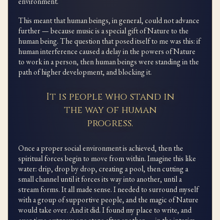
environment.
This meant that human beings, in general, could not advance
further — because music is a special gift of Nature to the
human being. The question that posed itself to me was this: if
human interference caused a delay in the powers of Nature
to work in a person, then human beings were standing in the
path of higher development, and blocking it.
It is people who stand in
the way of human
progress.
Once a proper social environment is achieved, then the
spiritual forces begin to move from within. Imagine this like
water: drip, drop by drop, creating a pool, then cutting a
small channel until it forces its way into another, until a
stream forms. It all made sense. I needed to surround myself
with a group of supportive people, and the magic of Nature
would take over. And it did. I found my place to write, and