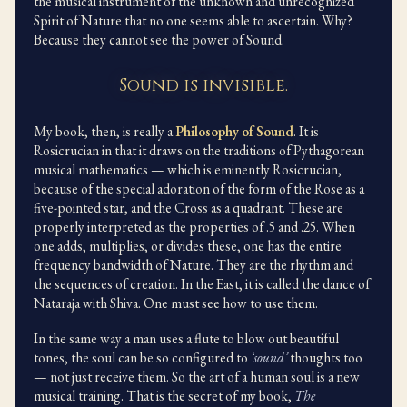
the musical instrument of the unknown and unrecognized
Spirit of Nature that no one seems able to ascertain. Why?
Because they cannot see the power of Sound.
Sound is invisible.
My book, then, is really a
Philosophy of Sound
. It is
Rosicrucian in that it draws on the traditions of Pythagorean
musical mathematics — which is eminently Rosicrucian,
because of the special adoration of the form of the Rose as a
five-pointed star, and the Cross as a quadrant. These are
properly interpreted as the properties of .5 and .25. When
one adds, multiplies, or divides these, one has the entire
frequency bandwidth of Nature. They are the rhythm and
the sequences of creation. In the East, it is called the dance of
Nataraja with Shiva. One must see how to use them.
In the same way a man uses a flute to blow out beautiful
tones, the soul can be so configured to
‘sound’
thoughts too
— not just receive them. So the art of a human soul is a new
musical training. That is the secret of my book,
The