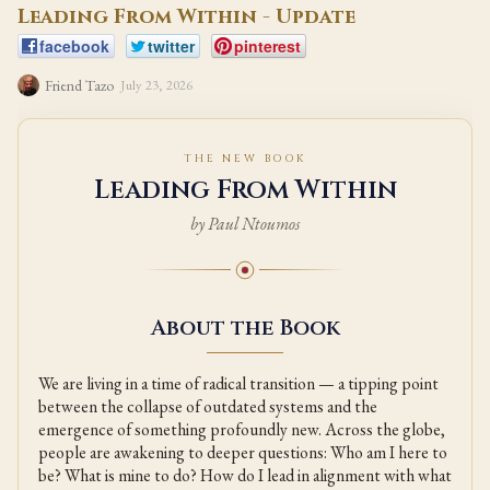
Leading From Within - Update
facebook
twitter
pinterest
Friend Tazo
July 23, 2026
THE NEW BOOK
Leading From Within
by Paul Ntoumos
About the Book
We are living in a time of radical transition — a tipping point
between the collapse of outdated systems and the
emergence of something profoundly new. Across the globe,
people are awakening to deeper questions: Who am I here to
be? What is mine to do? How do I lead in alignment with what