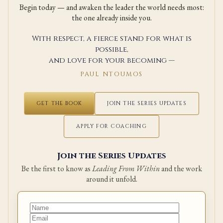
Begin today — and awaken the leader the world needs most:
the one already inside you.
With respect, a fierce stand for what is
possible,
and love for your becoming —
PAUL NTOUMOS
GET THE BOOK
JOIN THE SERIES UPDATES
APPLY FOR COACHING
Join the Series Updates
Be the first to know as
Leading From Within
and the work
around it unfold.