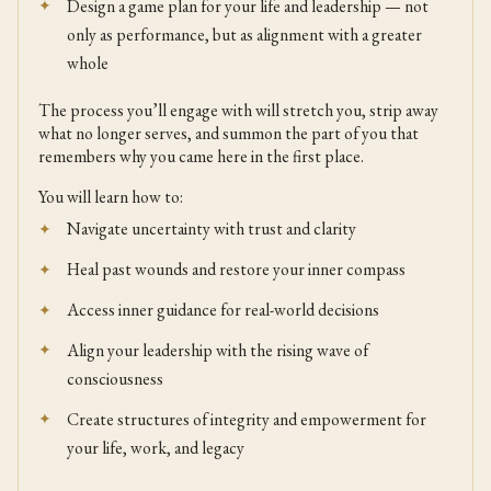
Design a game plan for your life and leadership — not
only as performance, but as alignment with a greater
whole
The process you’ll engage with will stretch you, strip away
what no longer serves, and summon the part of you that
remembers why you came here in the first place.
You will learn how to:
Navigate uncertainty with trust and clarity
Heal past wounds and restore your inner compass
Access inner guidance for real-world decisions
Align your leadership with the rising wave of
consciousness
Create structures of integrity and empowerment for
your life, work, and legacy