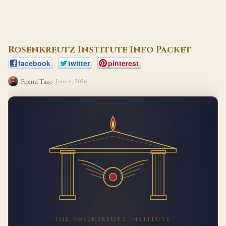
Rosenkreutz Institute Info Packet
facebook
twitter
pinterest
Friend Tazo
June 6, 2026
THE ROSENKREUTZ INSTITUTE