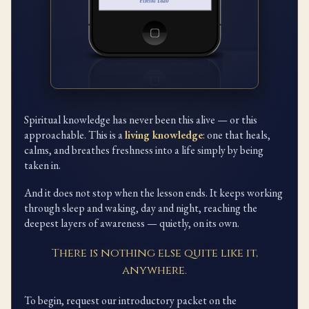
Spiritual knowledge has never been this alive — or this
approachable. This is a
living knowledge
: one that heals,
calms, and breathes freshness into a life simply by being
taken in.
And it does not stop when the lesson ends. It keeps working
through sleep and waking, day and night, reaching the
deepest layers of awareness — quietly, on its own.
There is nothing else quite like it,
anywhere.
To begin, request our introductory packet on the