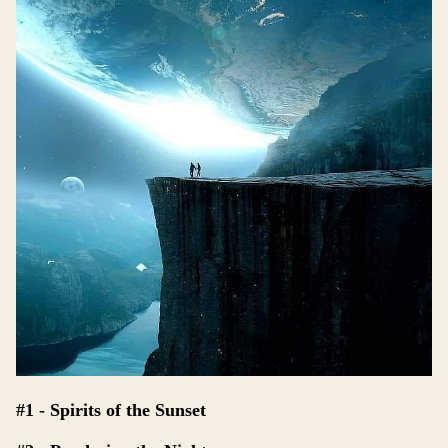
#1 - Spirits of the Sunset