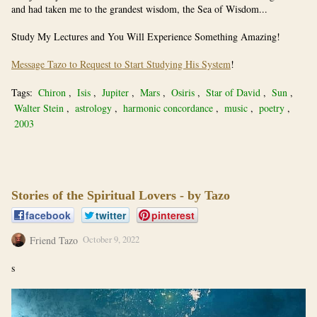
and had taken me to the grandest wisdom, the Sea of Wisdom...
Study My Lectures and You Will Experience Something Amazing!
Message Tazo to Request to Start Studying His System
!
Tags:
Chiron
,
Isis
,
Jupiter
,
Mars
,
Osiris
,
Star of David
,
Sun
,
Walter Stein
,
astrology
,
harmonic concordance
,
music
,
poetry
,
2003
Stories of the Spiritual Lovers - by Tazo
facebook
twitter
pinterest
Friend Tazo
October 9, 2022
s