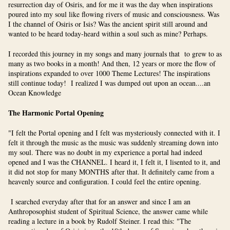
resurrection day of Osiris, and for me it was the day when inspirations
poured into my soul like flowing rivers of music and consciousness. Was
I the channel of Osiris or Isis? Was the ancient spirit still around and
wanted to be heard today-heard within a soul such as mine? Perhaps.
I recorded this journey in my songs and many journals that to grew to as
many as two books in a month! And then, 12 years or more the flow of
inspirations expanded to over 1000 Theme Lectures! The inspirations
still continue today! I realized I was dumped out upon an ocean....an
Ocean Knowledge
The Harmonic Portal Opening
"I felt the Portal opening and I felt was mysteriously connected with it. I
felt it through the music as the music was suddenly streaming down into
my soul. There was no doubt in my experience a portal had indeed
opened and I was the CHANNEL. I heard it, I felt it, I lisented to it, and
it did not stop for many MONTHS after that. It definitely came from a
heavenly source and configuration. I could feel the entire opening.
I searched everyday after that for an answer and since I am an
Anthroposophist student of Spiritual Science, the answer came while
reading a lecture in a book by Rudolf Steiner. I read this: "The