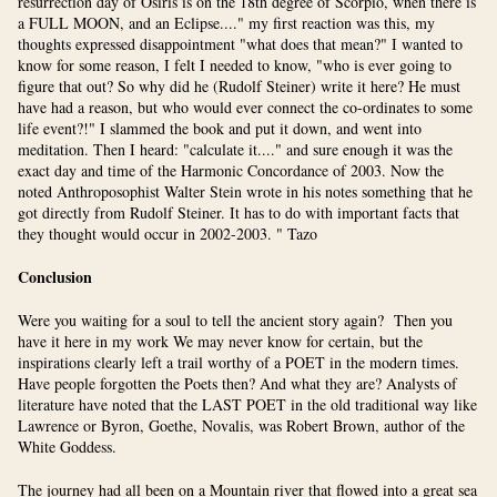
resurrection day of Osiris is on the 18th degree of Scorpio, when there is
a FULL MOON, and an Eclipse...." my first reaction was this, my
thoughts expressed disappointment "what does that mean?" I wanted to
know for some reason, I felt I needed to know, "who is ever going to
figure that out? So why did he (Rudolf Steiner) write it here? He must
have had a reason, but who would ever connect the co-ordinates to some
life event?!" I slammed the book and put it down, and went into
meditation. Then I heard: "calculate it...." and sure enough it was the
exact day and time of the Harmonic Concordance of 2003. Now the
noted Anthroposophist Walter Stein wrote in his notes something that he
got directly from Rudolf Steiner. It has to do with important facts that
they thought would occur in 2002-2003. " Tazo
Conclusion
Were you waiting for a soul to tell the ancient story again? Then you
have it here in my work We may never know for certain, but the
inspirations clearly left a trail worthy of a POET in the modern times.
Have people forgotten the Poets then? And what they are? Analysts of
literature have noted that the LAST POET in the old traditional way like
Lawrence or Byron, Goethe, Novalis, was Robert Brown, author of the
White Goddess.
The journey had all been on a Mountain river that flowed into a great sea