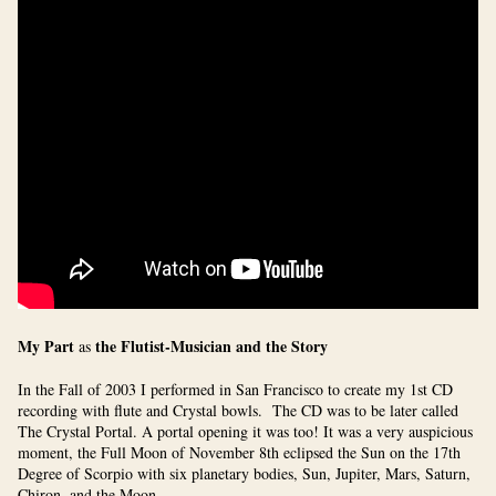
My Part
the Flutist-Musician and the Story
as
In the Fall of 2003 I performed in San Francisco to create my 1st CD
recording with flute and Crystal bowls. The CD was to be later called
The Crystal Portal. A portal opening it was too! It was a very auspicious
moment, the Full Moon of November 8th eclipsed the Sun on the 17th
Degree of Scorpio with six planetary bodies,
Sun, Jupiter, Mars, Saturn,
Chiron, and the Moon.