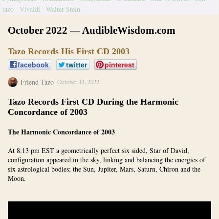
tazo
Vivaldi
Walter Stein
October 2022 — AudibleWisdom.com
Tazo Records His First CD 2003
facebook
twitter
pinterest
Friend Tazo
October 11, 2022
Tazo Records First CD During the Harmonic
Concordance of 2003
The Harmonic Concordance of 2003
At 8:13 pm EST a geometrically perfect six sided, Star of David,
configuration appeared in the sky, linking and balancing the energies of
six astrological bodies; the Sun, Jupiter, Mars, Saturn, Chiron and the
Moon.