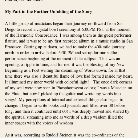
My Part in the Further Unfolding of the Story
A little group of musicians began their journey northward from San
Diego to record a crystal bowl ceremony at 6:00PM PST at the moment
of the Harmonic Concordance. I was among them as the guest performer
flautist, and it was to be my first recorded album in a music studio in San
Fransisco. Getting up at dawn, we had to make the 400-mile journey
north in order to arrive before 5:30 PM and set up for our stellar
performance beginning at the moment of the eclipse. This was an
opening, a ripple in time, and for me, it was the blessing of my New
Beginning as a Poet writing the streaming of Words down, for at that
time there was also a Beautiful flame of love had formed inside my heart.
It illumined my inner world with colorful light! The once dark corners
of my soul were now seen in Phosphorescent colors; I was a Musician on
the Flute, but now I picked up the guitar and wrote my words into
songs! My perceptions of internal and external things also began to
change. I began to write books and journals and filled over 30 before
long, and then it continued until 60! I was deeply moved and stirred by
the spiritual streaming into me as words of a deep wisdom filled the
inner spaces with the voices of wisdom !
As it was, according to Rudolf Steiner, it was the co-ordinates of the