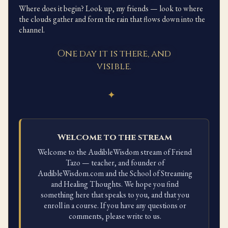
Where does it begin? Look up, my friends — look to where
the clouds gather and form the rain that flows down into the
channel.
One day it is there, and
visible.
✦
Welcome to the stream
Welcome to the AudibleWisdom stream of Friend
Tazo — teacher, and founder of
AudibleWisdom.com and the School of Streaming
and Healing Thoughts. We hope you find
something here that speaks to you, and that you
enroll in a course. If you have any questions or
comments, please write to us.