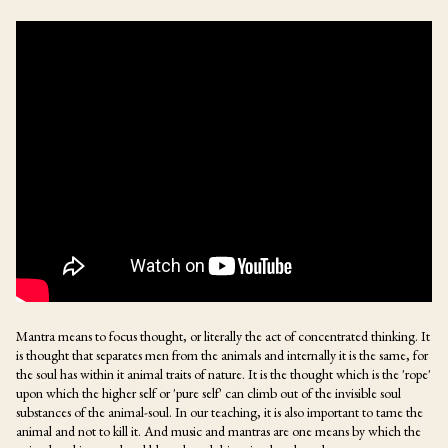
Mantra means to focus thought, or literally the act of concentrated thinking. It
is thought that separates men from the animals and internally it is the same, for
the soul has within it animal traits of nature. It is the thought which is the 'rope'
upon which the higher self or 'pure self' can climb out of the invisible soul
substances of the animal-soul. In our teaching, it is also important to tame the
animal and not to kill it. And music and mantras are one means by which the