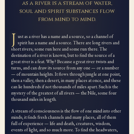
as a river is a stream of water,
soul and spirit substances flow
from mind to mind.
J
ust as a river has a name and a source, so a channel of
spirit has a name and a source. There are long rivers and
short rivers; some run here and some run there. The
destination of a river is known, but to find the source of a
great river is a feat. Why? Because a great river twists and
turns, and can draw its source from any one — or a number
— of mountain heights. It flows through jungle at one point,
then a valley, then a desert, in many places at once, and these
can lie hundreds if not thousands of miles apart. Such is the
mystery of the greatest of all rivers — the Nile, some four
thousand miles in length.
A stream of consciousness is the flow of one mind into other
minds; it finds fresh channels and many places, all of them
full of experience — life and death, creatures, wisdom,
events of light, and so much more. To find the headwaters,