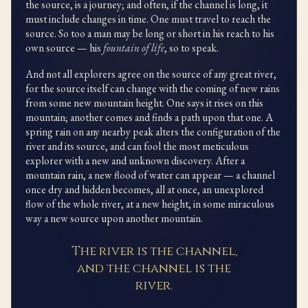
the source, is a journey; and often, if the channel is long, it
must include changes in time. One must travel to reach the
source. So too a man may be long or short in his reach to his
own source — his
fountain of life
, so to speak.
And not all explorers agree on the source of any great river,
for the source itself can change with the coming of new rains
from some new mountain height. One says it rises on this
mountain; another comes and finds a path upon that one. A
spring rain on any nearby peak alters the configuration of the
river and its source, and can fool the most meticulous
explorer with a new and unknown discovery. After a
mountain rain, a new flood of water can appear — a channel
once dry and hidden becomes, all at once, an unexplored
flow of the whole river, at a new height, in some miraculous
way a new source upon another mountain.
The river is the channel,
and the channel is the
river.