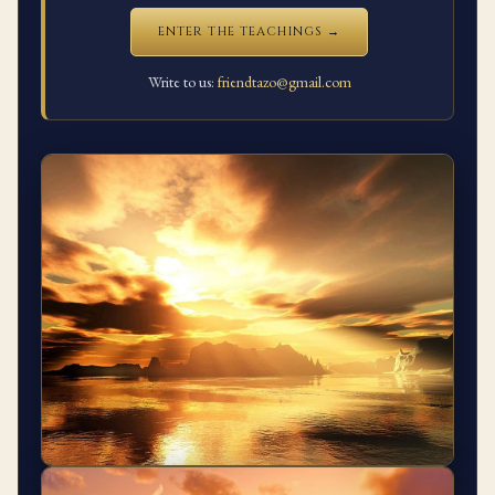
ENTER THE TEACHINGS →
Write to us:
friendtazo@gmail.com