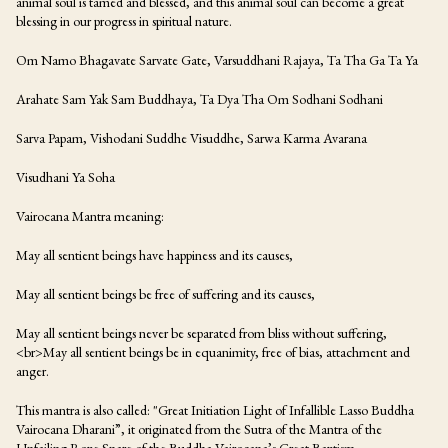
animal soul is tamed and blessed, and this animal soul can become a great
blessing in our progress in spiritual nature.
Om Namo Bhagavate Sarvate Gate, Varsuddhani Rajaya, Ta Tha Ga Ta Ya
Arahate Sam Yak Sam Buddhaya, Ta Dya Tha Om Sodhani Sodhani
Sarva Papam, Vishodani Suddhe Visuddhe, Sarwa Karma Avarana
Visudhani Ya Soha
Vairocana Mantra meaning:
May all sentient beings have happiness and its causes,
May all sentient beings be free of suffering and its causes,
May all sentient beings never be separated from bliss without suffering,
<br>May all sentient beings be in equanimity, free of bias, attachment and
anger.
This mantra is also called: "Great Initiation Light of Infallible Lasso Buddha
Vairocana Dharani”, it originated from the Sutra of the Mantra of the