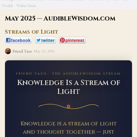
Vivaldi
Walter Stein
May 2025 — AudibleWisdom.com
Streams of Light
facebook
twitter
pinterest
Friend Tazo
May 23, 2025
FRIEND TAZO · THE AUDIBLEWISDOM STREAM
Knowledge Is a Stream of
Light
Knowledge is a stream of light
and thought together — just