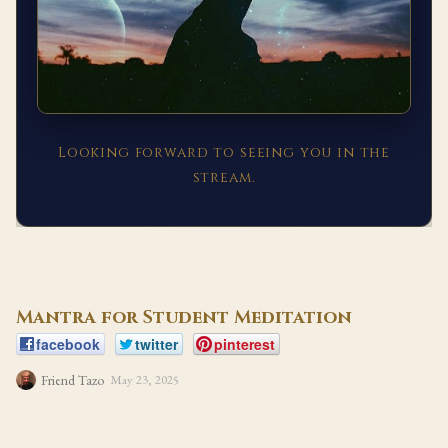
Looking forward to seeing you in the
stream.
Mantra for Student Meditation
facebook
twitter
pinterest
Friend Tazo
May 23, 2025