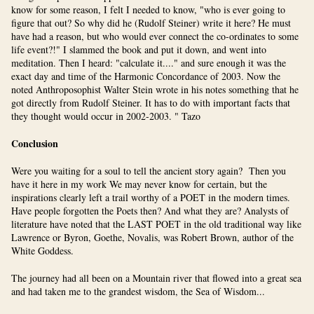
know for some reason, I felt I needed to know, "who is ever going to
figure that out? So why did he (Rudolf Steiner) write it here? He must
have had a reason, but who would ever connect the co-ordinates to some
life event?!" I slammed the book and put it down, and went into
meditation. Then I heard: "calculate it...." and sure enough it was the
exact day and time of the Harmonic Concordance of 2003. Now the
noted Anthroposophist Walter Stein wrote in his notes something that he
got directly from Rudolf Steiner. It has to do with important facts that
they thought would occur in 2002-2003. " Tazo
Conclusion
Were you waiting for a soul to tell the ancient story again? Then you
have it here in my work We may never know for certain, but the
inspirations clearly left a trail worthy of a POET in the modern times.
Have people forgotten the Poets then? And what they are? Analysts of
literature have noted that the LAST POET in the old traditional way like
Lawrence or Byron, Goethe, Novalis, was Robert Brown, author of the
White Goddess.
The journey had all been on a Mountain river that flowed into a great sea
and had taken me to the grandest wisdom, the Sea of Wisdom...