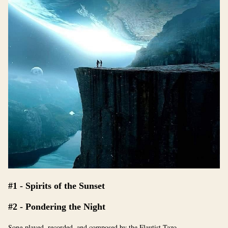
#1 - Spirits of the Sunset
#2 - Pondering the Night
Song played, recorded, and composed by the Flautist Tazo