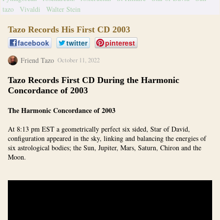
tazo
Vivaldi
Walter Stein
Tazo Records His First CD 2003
facebook
twitter
pinterest
Friend Tazo
October 11, 2022
Tazo Records First CD During the Harmonic
Concordance of 2003
The Harmonic Concordance of 2003
At 8:13 pm EST a geometrically perfect six sided, Star of David,
configuration appeared in the sky, linking and balancing the energies of
six astrological bodies; the Sun, Jupiter, Mars, Saturn, Chiron and the
Moon.