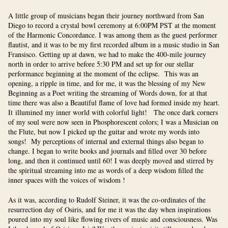
A little group of musicians began their journey northward from San
Diego to record a crystal bowl ceremony at 6:00PM PST at the moment
of the Harmonic Concordance. I was among them as the guest performer
flautist, and it was to be my first recorded album in a music studio in San
Fransisco. Getting up at dawn, we had to make the 400-mile journey
north in order to arrive before 5:30 PM and set up for our stellar
performance beginning at the moment of the eclipse. This was an
opening, a ripple in time, and for me, it was the blessing of my New
Beginning as a Poet writing the streaming of Words down, for at that
time there was also a Beautiful flame of love had formed inside my heart.
It illumined my inner world with colorful light! The once dark corners
of my soul were now seen in Phosphorescent colors; I was a Musician on
the Flute, but now I picked up the guitar and wrote my words into
songs! My perceptions of internal and external things also began to
change. I began to write books and journals and filled over 30 before
long, and then it continued until 60! I was deeply moved and stirred by
the spiritual streaming into me as words of a deep wisdom filled the
inner spaces with the voices of wisdom !
As it was, according to Rudolf Steiner, it was the co-ordinates of the
resurrection day of Osiris, and for me it was the day when inspirations
poured into my soul like flowing rivers of music and consciousness. Was