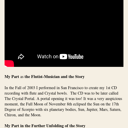
My Part
the Flutist-Musician and the Story
as
In the Fall of 2003 I performed in San Francisco to create my 1st CD
recording with flute and Crystal bowls. The CD was to be later called
The Crystal Portal. A portal opening it was too! It was a very auspicious
moment, the Full Moon of November 8th eclipsed the Sun on the 17th
Degree of Scorpio with six planetary bodies,
Sun, Jupiter, Mars, Saturn,
Chiron, and the Moon.
My Part in the Further Unfolding of the Story