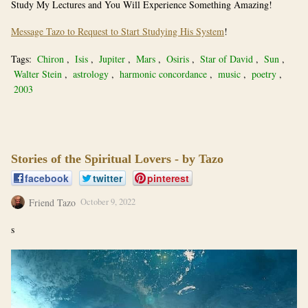
Study My Lectures and You Will Experience Something Amazing!
Message Tazo to Request to Start Studying His System
!
Tags:
Chiron
,
Isis
,
Jupiter
,
Mars
,
Osiris
,
Star of David
,
Sun
,
Walter Stein
,
astrology
,
harmonic concordance
,
music
,
poetry
,
2003
Stories of the Spiritual Lovers - by Tazo
facebook
twitter
pinterest
Friend Tazo
October 9, 2022
s