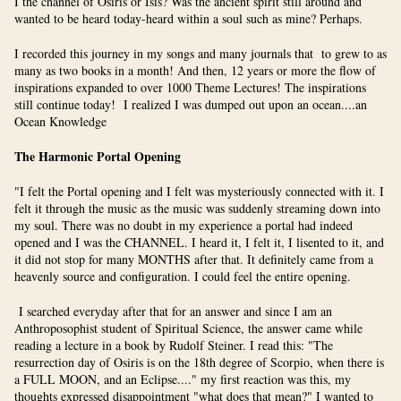
I the channel of Osiris or Isis? Was the ancient spirit still around and
wanted to be heard today-heard within a soul such as mine? Perhaps.
I recorded this journey in my songs and many journals that to grew to as
many as two books in a month! And then, 12 years or more the flow of
inspirations expanded to over 1000 Theme Lectures! The inspirations
still continue today! I realized I was dumped out upon an ocean....an
Ocean Knowledge
The Harmonic Portal Opening
"I felt the Portal opening and I felt was mysteriously connected with it. I
felt it through the music as the music was suddenly streaming down into
my soul. There was no doubt in my experience a portal had indeed
opened and I was the CHANNEL. I heard it, I felt it, I lisented to it, and
it did not stop for many MONTHS after that. It definitely came from a
heavenly source and configuration. I could feel the entire opening.
I searched everyday after that for an answer and since I am an
Anthroposophist student of Spiritual Science, the answer came while
reading a lecture in a book by Rudolf Steiner. I read this: "The
resurrection day of Osiris is on the 18th degree of Scorpio, when there is
a FULL MOON, and an Eclipse...." my first reaction was this, my
thoughts expressed disappointment "what does that mean?" I wanted to