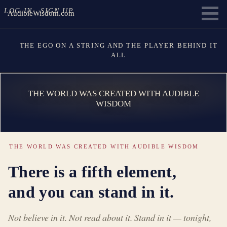
LOG IN
SIGN UP
AudibleWisdom.com
THE EGO ON A STRING AND THE PLAYER BEHIND IT
ALL
THE WORLD WAS CREATED WITH AUDIBLE
WISDOM
THE WORLD WAS CREATED WITH AUDIBLE WISDOM
There is a fifth element,
and you can stand in it.
Not believe in it. Not read about it. Stand in it — tonight,