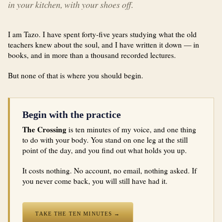
in your kitchen, with your shoes off.
I am Tazo. I have spent forty-five years studying what the old
teachers knew about the soul, and I have written it down — in
books, and in more than a thousand recorded lectures.
But none of that is where you should begin.
Begin with the practice
The Crossing
is ten minutes of my voice, and one thing
to do with your body. You stand on one leg at the still
point of the day, and you find out what holds you up.
It costs nothing. No account, no email, nothing asked. If
you never come back, you will still have had it.
TAKE THE TEN MINUTES →