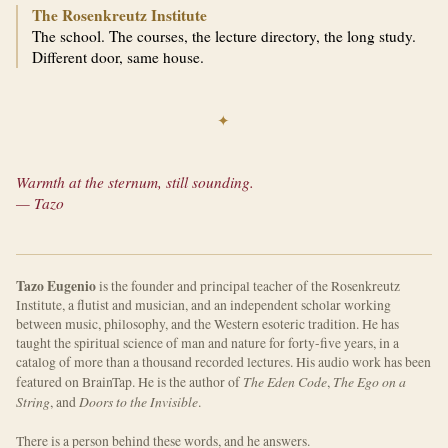
The Rosenkreutz Institute
The school. The courses, the lecture directory, the long study.
Different door, same house.
✦
Warmth at the sternum, still sounding.
— Tazo
Tazo Eugenio
is the founder and principal teacher of the Rosenkreutz
Institute, a flutist and musician, and an independent scholar working
between music, philosophy, and the Western esoteric tradition. He has
taught the spiritual science of man and nature for forty-five years, in a
catalog of more than a thousand recorded lectures. His audio work has been
The Eden Code
The Ego on a
featured on BrainTap. He is the author of
,
String
Doors to the Invisible
, and
.
There is a person behind these words, and he answers.