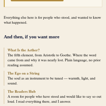
Everything else here is for people who stood, and wanted to know
what happened.
And then, if you want more
What Is the Aether?
The fifth element, from Aristotle to Goethe. Where the word
came from and why it was nearly lost. Plain language, no prior
reading assumed.
The Ego on a String
The soul as an instrument to be tuned — warmth, light, and
sound.
The Readers Hub
A room for people who have stood and would like to say so out
loud. I read everything there, and I answer.