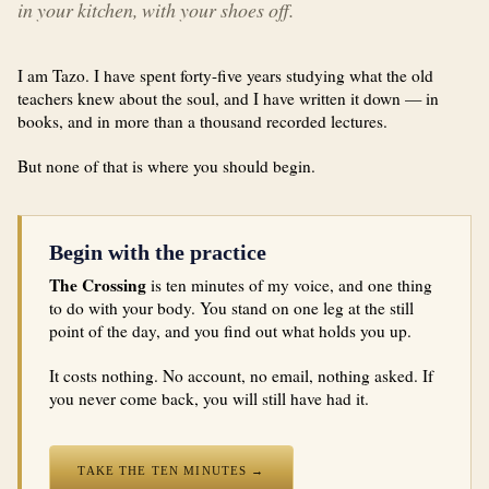
in your kitchen, with your shoes off.
I am Tazo. I have spent forty-five years studying what the old
teachers knew about the soul, and I have written it down — in
books, and in more than a thousand recorded lectures.
But none of that is where you should begin.
Begin with the practice
The Crossing
is ten minutes of my voice, and one thing
to do with your body. You stand on one leg at the still
point of the day, and you find out what holds you up.
It costs nothing. No account, no email, nothing asked. If
you never come back, you will still have had it.
TAKE THE TEN MINUTES →