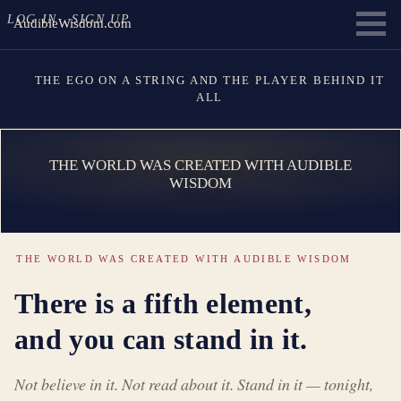
LOG IN
SIGN UP
AudibleWisdom.com
THE EGO ON A STRING AND THE PLAYER BEHIND IT
ALL
THE WORLD WAS CREATED WITH AUDIBLE
WISDOM
THE WORLD WAS CREATED WITH AUDIBLE WISDOM
There is a fifth element,
and you can stand in it.
Not believe in it. Not read about it. Stand in it — tonight,