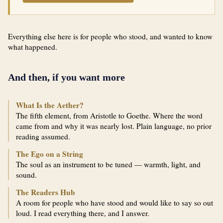
Everything else here is for people who stood, and wanted to know
what happened.
And then, if you want more
What Is the Aether?
The fifth element, from Aristotle to Goethe. Where the word
came from and why it was nearly lost. Plain language, no prior
reading assumed.
The Ego on a String
The soul as an instrument to be tuned — warmth, light, and
sound.
The Readers Hub
A room for people who have stood and would like to say so out
loud. I read everything there, and I answer.