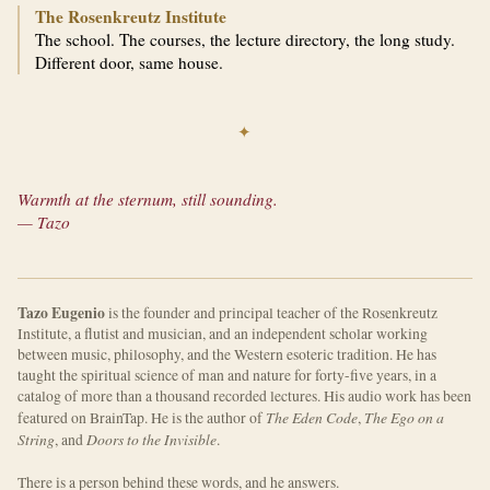
The Rosenkreutz Institute
The school. The courses, the lecture directory, the long study.
Different door, same house.
✦
Warmth at the sternum, still sounding.
— Tazo
Tazo Eugenio
is the founder and principal teacher of the Rosenkreutz
Institute, a flutist and musician, and an independent scholar working
between music, philosophy, and the Western esoteric tradition. He has
taught the spiritual science of man and nature for forty-five years, in a
catalog of more than a thousand recorded lectures. His audio work has been
The Eden Code
The Ego on a
featured on BrainTap. He is the author of
,
String
Doors to the Invisible
, and
.
There is a person behind these words, and he answers.