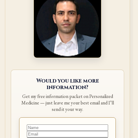
Would you like more
information?
Get my free information packet on Personalized
Medicine — just leave me your best email and I’ll
send it your way.