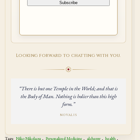
Looking forward to chatting with you.
“There is but one Temple in the World; and that is
the Body of Man. Nothing is holier than this high
form.”
NOVALIS
Tags:
Niko Nikolaou
,
Personalized Medicine
,
alchemy
,
health
,