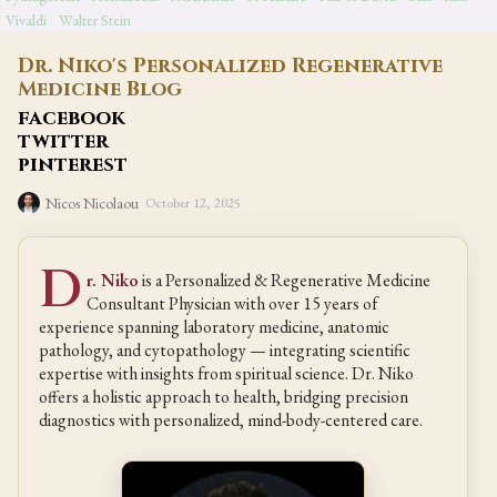
Vivaldi
Walter Stein
Dr. Niko's Personalized Regenerative
Medicine Blog
facebook
twitter
pinterest
Nicos Nicolaou
October 12, 2025
D
r. Niko
is a Personalized & Regenerative Medicine
Consultant Physician with over 15 years of
experience spanning laboratory medicine, anatomic
pathology, and cytopathology — integrating scientific
expertise with insights from spiritual science. Dr. Niko
offers a holistic approach to health, bridging precision
diagnostics with personalized, mind-body-centered care.