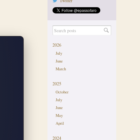
Twitter
2026
July
June
March
2025
October
July
June
May
April
2024