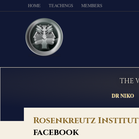
HOME
TEACHINGS
MEMBERS
THE 
DR NIKO
Rosenkreutz Institut
facebook