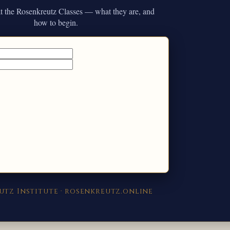
 at the Rosenkreutz Classes — what they are, and
how to begin.
utz Institute · rosenkreutz.online