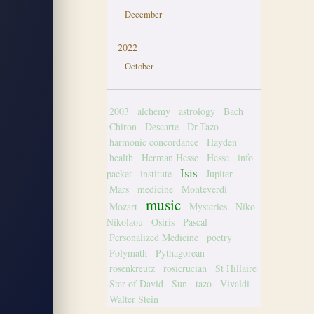
December
2022
October
2003
alchemy
astrology
Bach
Chiron
Descarte
Dr.Tazo
harmonic concordance
Hayden
health
Herman Hesse
Hesse
info
Isis
packet
institute
Jupiter
Mars
medicine
Monteverdi
music
Mozart
Mysteries
Niko
Nikolaou
Osiris
Pascal
Personalized Medicine
poetry
Polymath
Pythagorean
rosenkreutz
rosicrucian
St Hillaire
Star of David
Sun
tazo
Vivaldi
Walter Stein