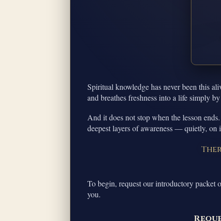
Spiritual knowledge has never been this ali
and breathes freshness into a life simply by
And it does not stop when the lesson ends.
deepest layers of awareness — quietly, on 
Ther
To begin, request our introductory packet o
you.
Reque