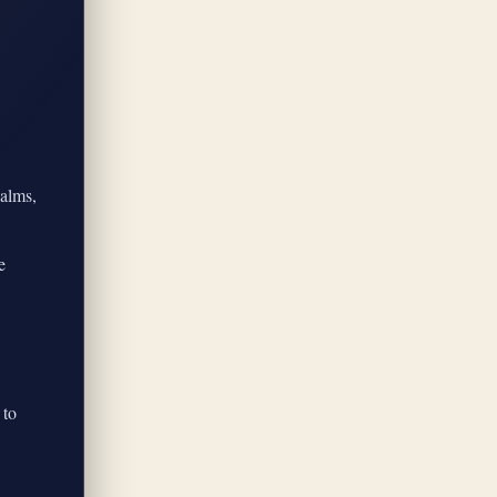
calms,
e
 to