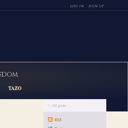
LOG IN
SIGN UP
ISDOM
TAZO
All posts
RSS