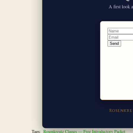
A first look
Rosenkre
Tags:
Rosenkreutz Classes — Free Introductory Packet