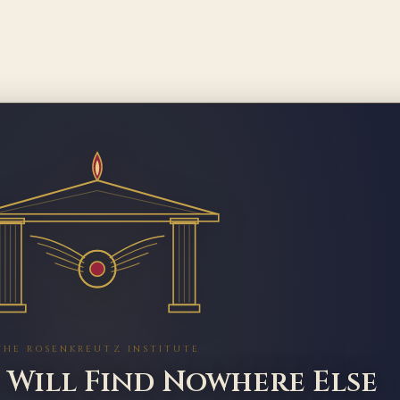
THE ROSENKREUTZ INSTITUTE
 Will Find Nowhere Else