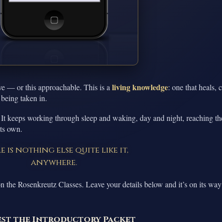
living knowledge
ve — or this approachable. This is a
: one that heals, 
 being taken in.
 It keeps working through sleep and waking, day and night, reaching th
its own.
e is nothing else quite like it,
anywhere.
n the Rosenkreutz Classes. Leave your details below and it’s on its way
st the Introductory Packet