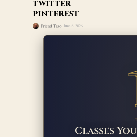
twitter
pinterest
Friend Tazo
June 6, 2026
Classes You