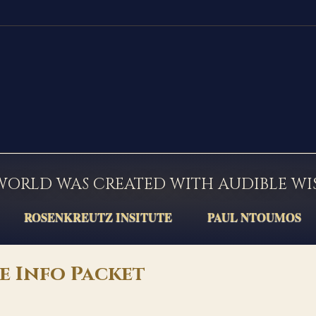
WORLD WAS CREATED WITH AUDIBLE W
ROSENKREUTZ INSITUTE
PAUL NTOUMOS
e Info Packet