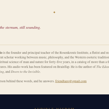
✦
he sternum, still sounding.
io
is the founder and principal teacher of the Rosenkreutz Institute, a flutist and m
nt scholar working between music, philosophy, and the Western esoteric tradition
iritual science of man and nature for forty-five years, in a catalog of more than a
The Eden
tures. His audio work has been featured on BrainTap. He is the author of
ing
Doors to the Invisible
, and
.
erson behind these words, and he answers.
friendtazo@gmail.com