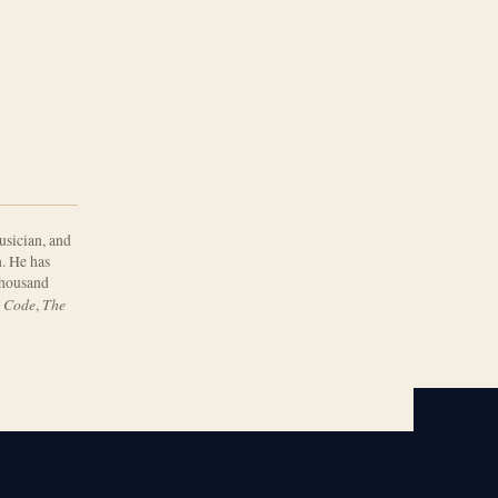
usician, and
. He has
 thousand
 Code
The
,