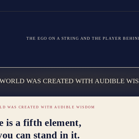
THE EGO ON A STRING AND THE PLAYER BEHIN
 WORLD WAS CREATED WITH AUDIBLE WI
LD WAS CREATED WITH AUDIBLE WISDOM
 is a fifth element,
ou can stand in it.