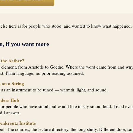
 else here is for people who stood, and wanted to know what happened.
n, if you want more
 the Aether?
h element, from Aristotle to Goethe. Where the word came from and why
ost. Plain language, no prior reading assumed.
 on a String
 as an instrument to be tuned — warmth, light, and sound.
aders Hub
or people who have stood and would like to say so out loud. I read eve
nd I answer.
enkreutz Institute
ol. The courses, the lecture directory, the long study. Different door, s