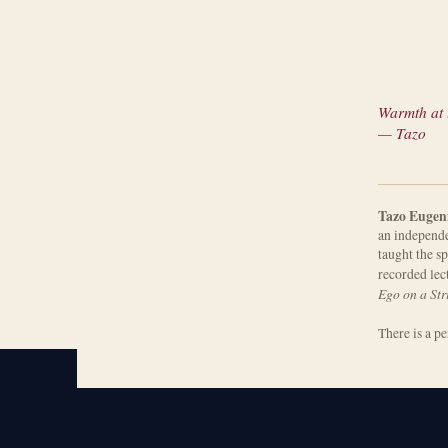
Warmth at t
— Tazo
Tazo Eugen
an independe
taught the sp
recorded lec
Ego on a Str
There is a p