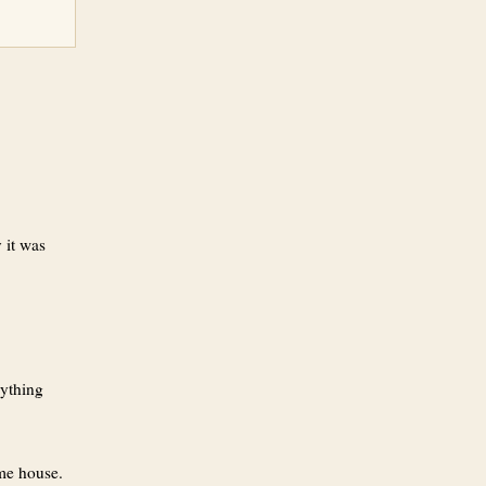
 it was
rything
ame house.