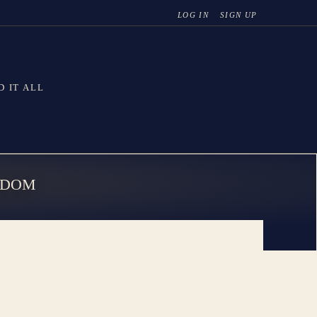
LOG IN
SIGN UP
D IT ALL
SDOM