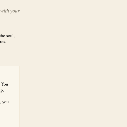
, with your
the soul,
res.
. You
up.
, you