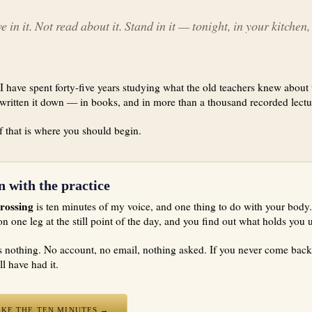
e in it. Not read about it. Stand in it — tonight, in your kitchen
I have spent forty-five years studying what the old teachers knew about 
written it down — in books, and in more than a thousand recorded lectu
 that is where you should begin.
n with the practice
rossing
is ten minutes of my voice, and one thing to do with your body
on one leg at the still point of the day, and you find out what holds you 
ts nothing. No account, no email, nothing asked. If you never come back
ill have had it.
AKE THE TEN MINUTES →