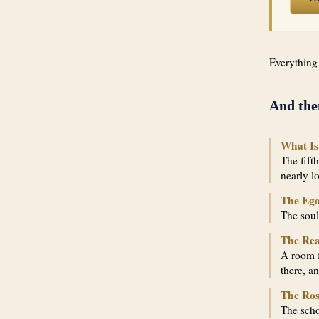
Everything
And the
What Is
The fift
nearly l
The Ego
The soul
The Re
A room f
there, a
The Ros
The scho