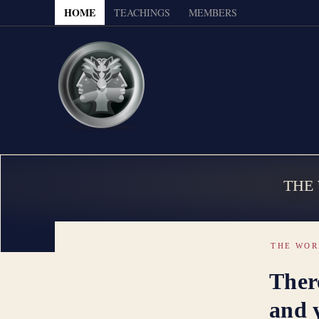
HOME
TEACHINGS
MEMBERS
THE
THE WOR
There
and y