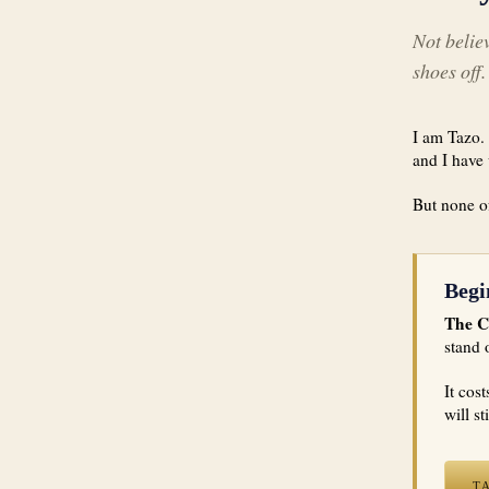
Not believ
shoes off.
I am Tazo. 
and I have 
But none of
Begi
The C
stand 
It cos
will st
T