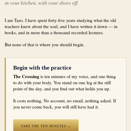
in your kitchen, with your shoes off.
I am Tazo. I have spent forty-five years studying what the old
teachers knew about the soul, and I have written it down — in
books, and in more than a thousand recorded lectures.
But none of that is where you should begin.
Begin with the practice
The Crossing
is ten minutes of my voice, and one thing
to do with your body. You stand on one leg at the still
point of the day, and you find out what holds you up.
It costs nothing. No account, no email, nothing asked. If
you never come back, you will still have had it.
TAKE THE TEN MINUTES →