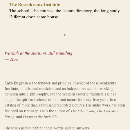
The Rosenkreutz Institute
The school. The courses, the lecture directory, the long study.
Different door, same house.
✦
Warmth at the sternum, still sounding.
— Tazo
Tazo Eugenio
is the founder and principal teacher of the Rosenkreutz
Institute, a flutist and musician, and an independent scholar working
between music, philosophy, and the Western esoteric tradition. He has
taught the spiritual science of man and nature for forty-five years, in a
catalog of more than a thousand recorded lectures. His audio work has been
The Eden Code
The Ego on a
featured on BrainTap. He is the author of
,
String
Doors to the Invisible
, and
.
There is a person behind these words, and he answers.