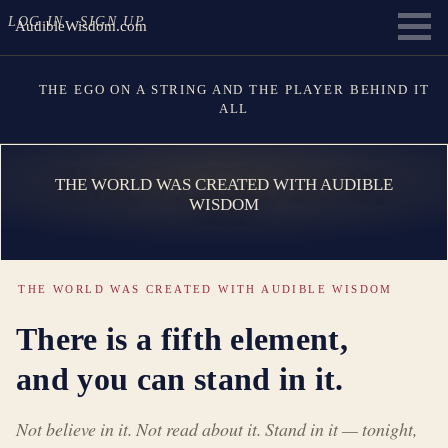
LOG IN
SIGN UP
AudibleWisdom.com
THE EGO ON A STRING AND THE PLAYER BEHIND IT
ALL
THE WORLD WAS CREATED WITH AUDIBLE
WISDOM
THE WORLD WAS CREATED WITH AUDIBLE WISDOM
There is a fifth element,
and you can stand in it.
Not believe in it. Not read about it. Stand in it — tonight,