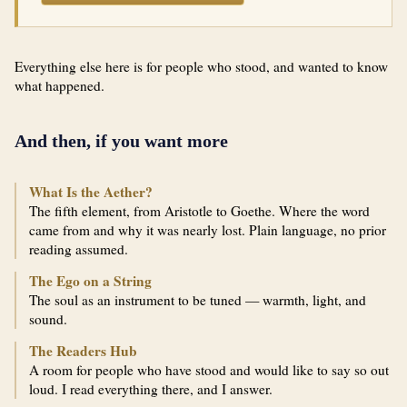
Everything else here is for people who stood, and wanted to know
what happened.
And then, if you want more
What Is the Aether?
The fifth element, from Aristotle to Goethe. Where the word
came from and why it was nearly lost. Plain language, no prior
reading assumed.
The Ego on a String
The soul as an instrument to be tuned — warmth, light, and
sound.
The Readers Hub
A room for people who have stood and would like to say so out
loud. I read everything there, and I answer.