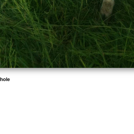
Whole