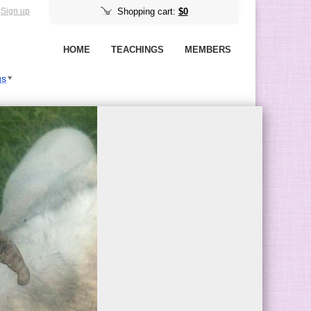
Sign up
Shopping cart:
$0
HOME
TEACHINGS
MEMBERS
gs