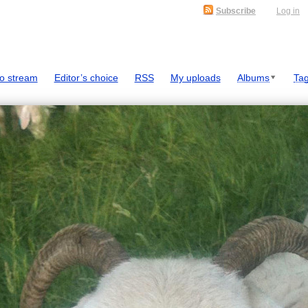
Subscribe
Log in
o stream
Editor’s choice
RSS
My uploads
Albums
Ta