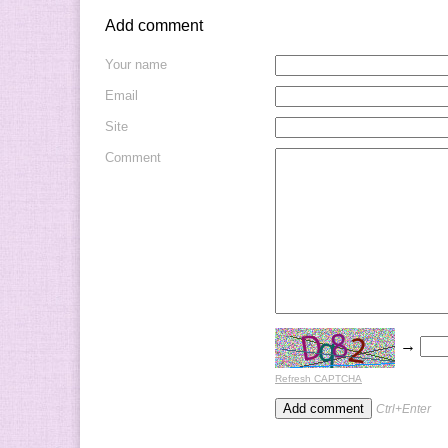
Add comment
Your name
Email
Site
Comment
→
Refresh CAPTCHA
Ctrl+Enter