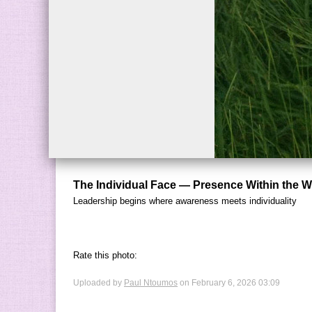
The Individual Face — Presence Within the 
Leadership begins where awareness meets individuality
Rate this photo:
Uploaded by
Paul Ntoumos
on February 6, 2026 03:09