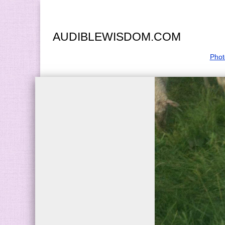
AUDIBLEWISDOM.COM
Phot