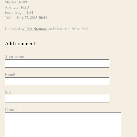
1/289
Shutter:
F/2.3
Aperture:
1.54
Focal length:
July 27, 2025 20:44
Taken:
Uploaded by
Paul Ntoumos
on February 6, 2026 03:00
Add comment
Your name
Email
Site
Comment