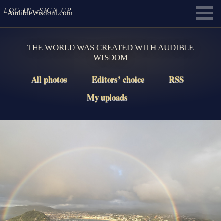
LOG IN
SIGN UP
AudibleWisdom.com
THE WORLD WAS CREATED WITH AUDIBLE
WISDOM
All photos
Editors’ choice
RSS
My uploads