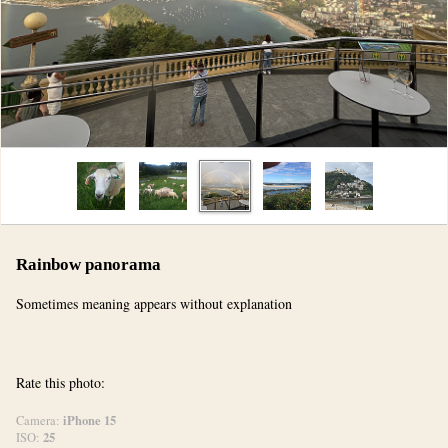
Rainbow panorama
Sometimes meaning appears without explanation
Rate this photo:
iPhone 15
Camera:
25
ISO: