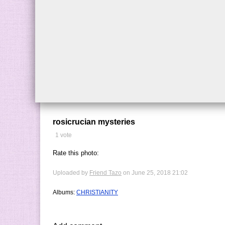
rosicrucian mysteries
1 vote
Rate this photo:
Uploaded by
Friend Tazo
on June 25, 2018 21:02
Albums:
CHRISTIANITY