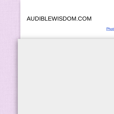
AUDIBLEWISDOM.COM
Phot