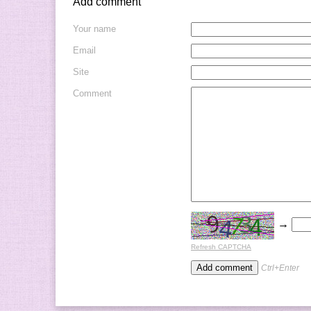
Add comment
Your name
Email
Site
Comment
→
Refresh CAPTCHA
Ctrl+Enter