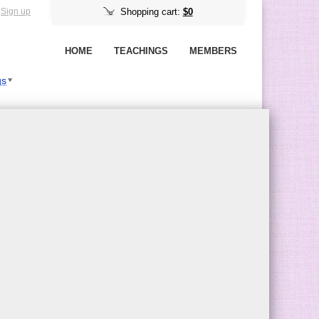
Sign up
Shopping cart:
$0
HOME
TEACHINGS
MEMBERS
gs