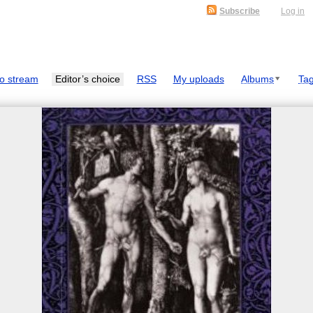
Subscribe
Log in
o stream
Editor’s choice
RSS
My uploads
Albums
Ta